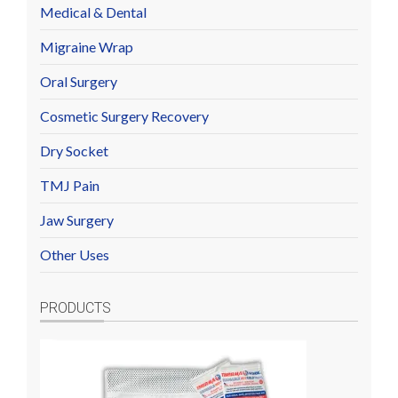
Medical & Dental
Migraine Wrap
Oral Surgery
Cosmetic Surgery Recovery
Dry Socket
TMJ Pain
Jaw Surgery
Other Uses
PRODUCTS