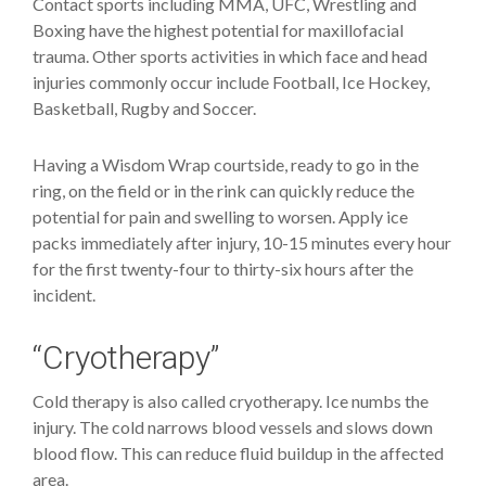
Contact sports including MMA, UFC, Wrestling and
Boxing have the highest potential for maxillofacial
trauma. Other sports activities in which face and head
injuries commonly occur include Football, Ice Hockey,
Basketball, Rugby and Soccer.
Having a Wisdom Wrap courtside, ready to go in the
ring, on the field or in the rink can quickly reduce the
potential for pain and swelling to worsen. Apply ice
packs immediately after injury, 10-15 minutes every hour
for the first twenty-four to thirty-six hours after the
incident.
“Cryotherapy”
Cold therapy is also called cryotherapy. Ice numbs the
injury. The cold narrows blood vessels and slows down
blood flow. This can reduce fluid buildup in the affected
area.