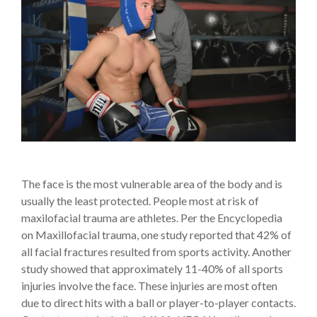
The face is the most vulnerable area of the body and is
usually the least protected. People most at risk of
maxilofacial trauma are athletes. Per the Encyclopedia
on Maxillofacial trauma, one study reported that 42% of
all facial fractures resulted from sports activity. Another
study showed that approximately 11-40% of all sports
injuries involve the face. These injuries are most often
due to direct hits with a ball or player-to-player contacts.