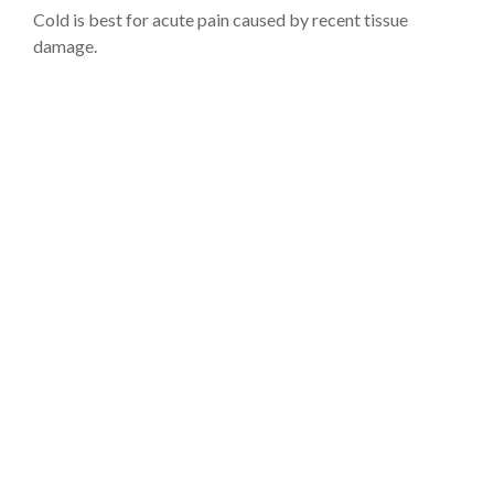
Cold is best for acute pain caused by recent tissue
damage.