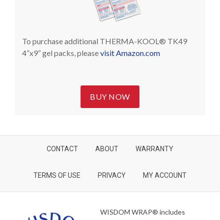
To purchase additional THERMA-KOOL® TK49
4”x9” gel packs, please
visit Amazon.com
BUY NOW
CONTACT
ABOUT
WARRANTY
TERMS OF USE
PRIVACY
MY ACCOUNT
WISDOM WRAP® includes