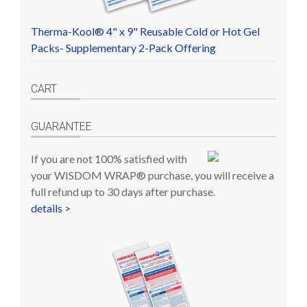
Therma-Kool® 4" x 9" Reusable Cold or Hot Gel
Packs- Supplementary 2-Pack Offering
CART
GUARANTEE
If you are not 100% satisfied with
your WISDOM WRAP® purchase, you will receive a
full refund up to 30 days after purchase.
details >