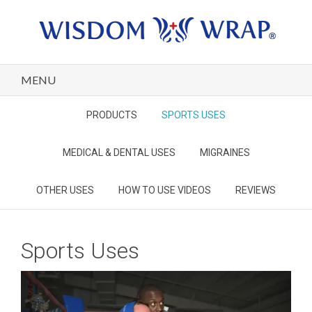
MENU
PRODUCTS
SPORTS USES
MEDICAL & DENTAL USES
MIGRAINES
OTHER USES
HOW TO USE VIDEOS
REVIEWS
Sports Uses