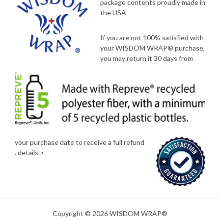
package contents proudly made in
the USA
If you are not 100% satisfied with
your WISDOM WRAP® purchase,
you may return it 30 days from
your purchase date to receive a full refund
.
details >
Copyright © 2026 WISDOM WRAP®