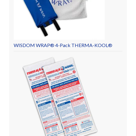
WISDOM WRAP® 4-Pack THERMA-KOOL®