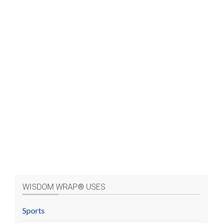
WISDOM WRAP® USES
Sports