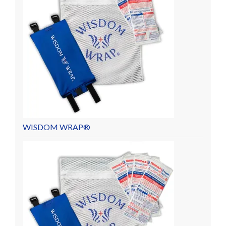
WISDOM WRAP®