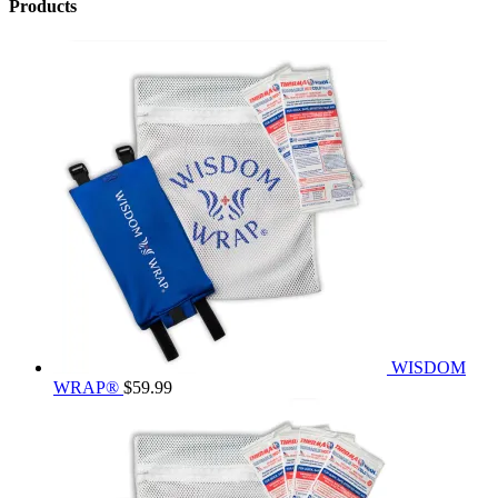
Products
WISDOM
WRAP®
$
59.99