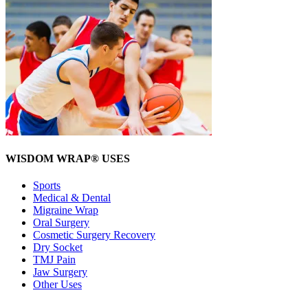
WISDOM WRAP® USES
Sports
Medical & Dental
Migraine Wrap
Oral Surgery
Cosmetic Surgery Recovery
Dry Socket
TMJ Pain
Jaw Surgery
Other Uses