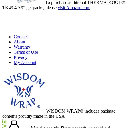
To purchase additional THERMA-KOOL®
TK49 4”x9” gel packs, please
visit Amazon.com
Buy Now
Contact
About
Warranty
Terms of Use
Privacy
My Account
WISDOM WRAP® includes package
contents proudly made in the USA