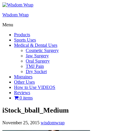
Wisdom Wrap
Menu
Products
Sports Uses
Medical & Dental Uses
Cosmetic Surgery
Jaw Surgery
Oral Surgery
TMJ Pain
Dry Socket
Migraines
Other Uses
How to Use VIDEOS
Reviews
0 items
iStock_bball_Medium
November 25, 2015
wisdomwrap