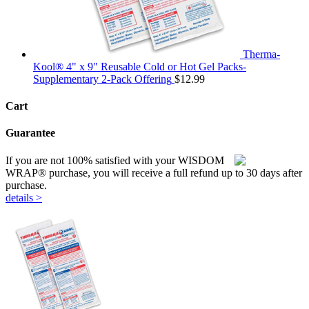
Therma-
Kool® 4" x 9" Reusable Cold or Hot Gel Packs-
Supplementary 2-Pack Offering
$
12.99
Cart
Guarantee
If you are not 100% satisfied with your WISDOM
WRAP® purchase, you will receive a full refund up to 30 days after
purchase.
details >