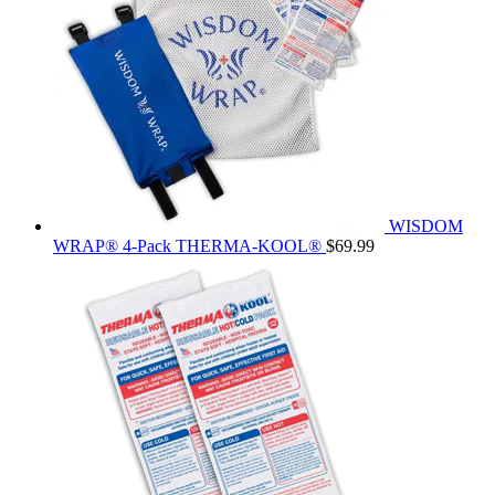
WISDOM
WRAP® 4-Pack THERMA-KOOL®
$
69.99